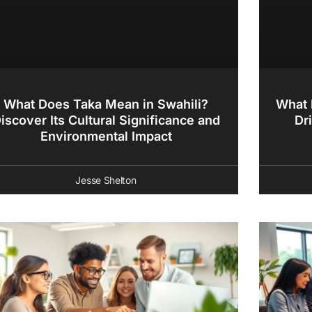
What Does Taka Mean in Swahili?
What 
iscover Its Cultural Significance and
Dr
Environmental Impact
Jesse Shelton