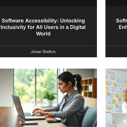
Software Accessibility: Unlocking
Soft
Inclusivity for All Users in a Digital
En
World
Jesse Shelton