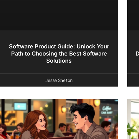
Software Product Guide: Unlock Your
Path to Choosing the Best Software
D
Solutions
Jesse Shelton