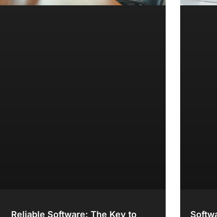
Reliable Software: The Key to
Softwa