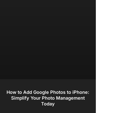
How to Add Google Photos to iPhone:
Simplify Your Photo Management
Today