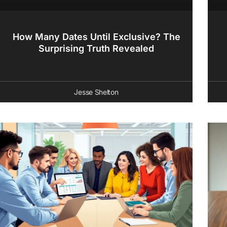
How Many Dates Until Exclusive? The
Surprising Truth Revealed
Jesse Shelton