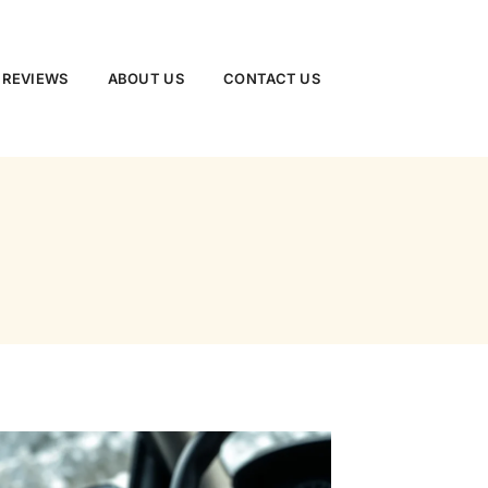
 REVIEWS
ABOUT US
CONTACT US