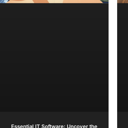
Essential IT Software: Uncover the