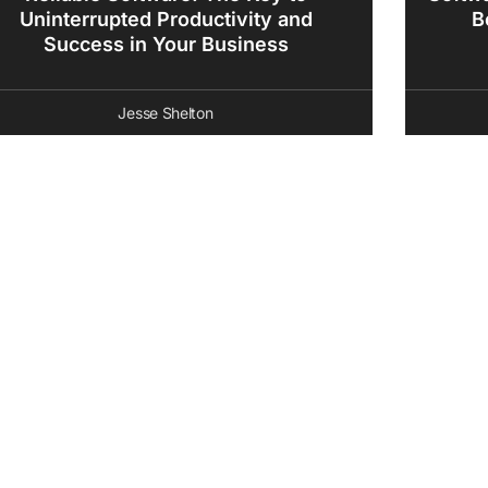
Uninterrupted Productivity and
B
Success in Your Business
Jesse Shelton