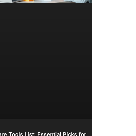
re Tools List: Essential Picks for