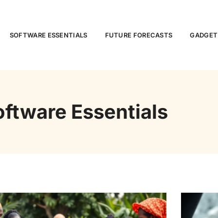
SOFTWARE ESSENTIALS
FUTURE FORECASTS
GADGET
oftware Essentials