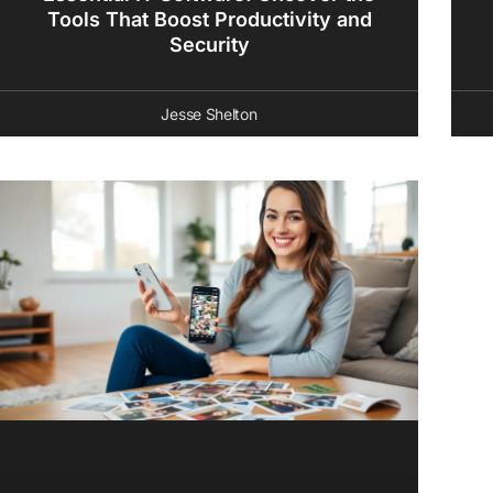
Tools That Boost Productivity and
Security
Jesse Shelton