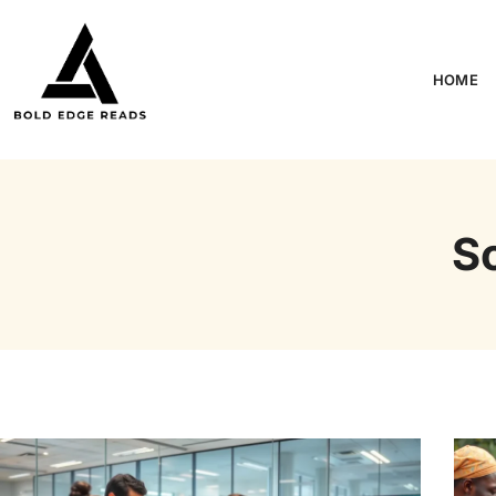
HOME
S