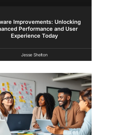
ware Improvements: Unlocking
hanced Performance and User
Experience Today
Jesse Shelton