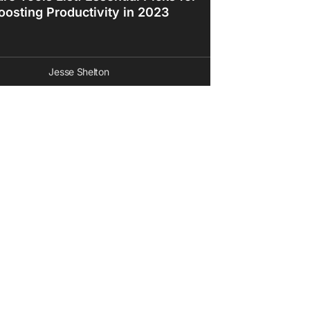
oosting Productivity in 2023
Jesse Shelton