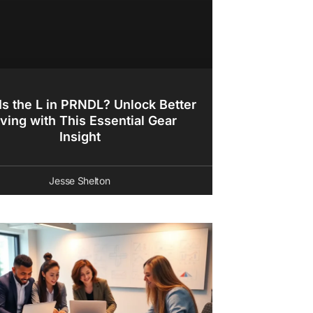
Is the L in PRNDL? Unlock Better
iving with This Essential Gear
Insight
Jesse Shelton