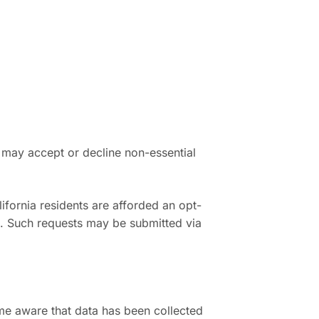
 may accept or decline non-essential
ifornia residents are afforded an opt-
g. Such requests may be submitted via
me aware that data has been collected