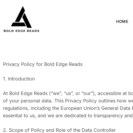
HOME
Privacy Policy for Bold Edge Reads
1. Introduction
At Bold Edge Reads (“we”, “us”, or “our”), accessible at 
of your personal data. This Privacy Policy outlines how we
regulations, including the European Union’s General Data 
essential to us, and we are dedicated to transparency and
2. Scope of Policy and Role of the Data Controller