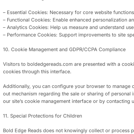
– Essential Cookies: Necessary for core website functions (
– Functional Cookies: Enable enhanced personalization and
– Analytics Cookies: Help us measure and understand user
– Performance Cookies: Support improvements to site s
10. Cookie Management and GDPR/CCPA Compliance
Visitors to boldedgereads.com are presented with a cooki
cookies through this interface.
Additionally, you can configure your browser to manage co
out mechanism regarding the sale or sharing of personal 
our site’s cookie management interface or by contacting us
11. Special Protections for Children
Bold Edge Reads does not knowingly collect or process pe