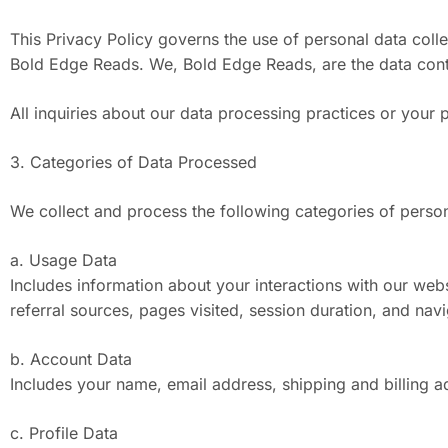
This Privacy Policy governs the use of personal data coll
Bold Edge Reads. We, Bold Edge Reads, are the data contro
All inquiries about our data processing practices or your 
3. Categories of Data Processed
We collect and process the following categories of person
a. Usage Data
Includes information about your interactions with our web
referral sources, pages visited, session duration, and navi
b. Account Data
Includes your name, email address, shipping and billing a
c. Profile Data