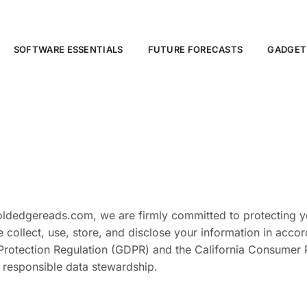
SOFTWARE ESSENTIALS
FUTURE FORECASTS
GADGET
boldedgereads.com, we are firmly committed to protecting y
 collect, use, store, and disclose your information in acco
Protection Regulation (GDPR) and the California Consumer P
 responsible data stewardship.