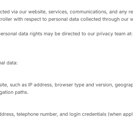
ected via our website, services, communications, and any r
ller with respect to personal data collected through our we
personal data rights may be directed to our privacy team at
al data:
site, such as IP address, browser type and version, geograph
gation paths.
ddress, telephone number, and login credentials (when appl