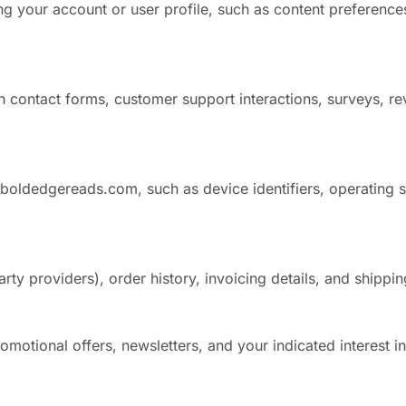
g your account or user profile, such as content preferences
 contact forms, customer support interactions, surveys, rev
 boldedgereads.com, such as device identifiers, operating 
ty providers), order history, invoicing details, and shippin
motional offers, newsletters, and your indicated interest i