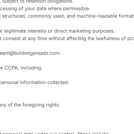
 subject to retention obligations.
rocessing of your data where permissible.
n a structured, commonly used, and machine-readable format 
r legitimate interests or direct marketing purposes.
 consent at any time without affecting the lawfulness of p
team@boldedgereads.com
.
the CCPA, including:
personal information collected.
any of the foregoing rights.