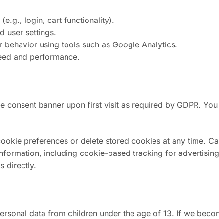
e.g., login, cart functionality).
 user settings.
 behavior using tools such as Google Analytics.
peed and performance.
e consent banner upon first visit as required by GDPR. You
okie preferences or delete stored cookies at any time. Cal
information, including cookie-based tracking for advertisin
 directly.
rsonal data from children under the age of 13. If we beco