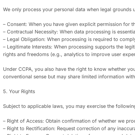
We only process your personal data when legal grounds u
– Consent: When you have given explicit permission for th
– Contractual Necessity: When data processing is essential 
– Legal Obligation: When processing is required to comply 
– Legitimate Interests: When processing supports the legit
rights and freedoms (e.g., analytics to improve user expe
Under CCPA, you also have the right to know whether your
conventional sense but may share limited information with 
5. Your Rights
Subject to applicable laws, you may exercise the followin
– Right of Access: Obtain confirmation of whether we proc
– Right to Rectification: Request correction of any inaccu