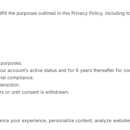
fill the purposes outlined in this Privacy Policy, including to
l purposes.
our account’s active status and for 6 years thereafter for c
cial compliance.
eraction.
s or until consent is withdrawn.
nce your experience, personalize content, analyze website t