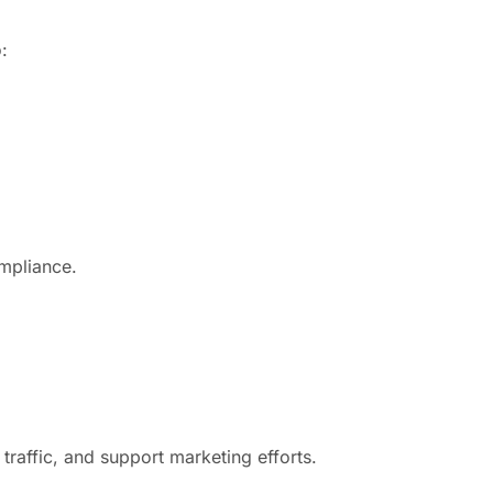
:
ompliance.
raffic, and support marketing efforts.