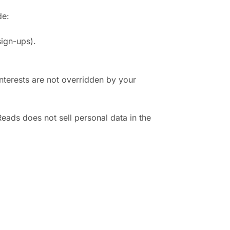
de:
sign-ups).
interests are not overridden by your
eads does not sell personal data in the