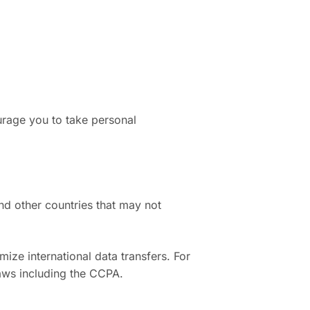
urage you to take personal
and other countries that may not
ze international data transfers. For
laws including the CCPA.