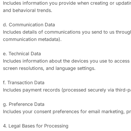
Includes information you provide when creating or updatin
and behavioral trends.
d. Communication Data
Includes details of communications you send to us through
communication metadata).
e. Technical Data
Includes information about the devices you use to access
screen resolutions, and language settings.
f. Transaction Data
Includes payment records (processed securely via third-par
g. Preference Data
Includes your consent preferences for email marketing, pro
4. Legal Bases for Processing