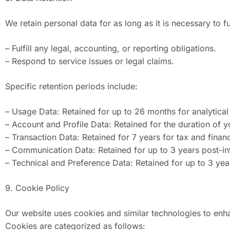
We retain personal data for as long as it is necessary to ful
– Fulfill any legal, accounting, or reporting obligations.
– Respond to service issues or legal claims.
Specific retention periods include:
– Usage Data: Retained for up to 26 months for analytica
– Account and Profile Data: Retained for the duration of y
– Transaction Data: Retained for 7 years for tax and finan
– Communication Data: Retained for up to 3 years post-int
– Technical and Preference Data: Retained for up to 3 year
9. Cookie Policy
Our website uses cookies and similar technologies to enha
Cookies are categorized as follows: