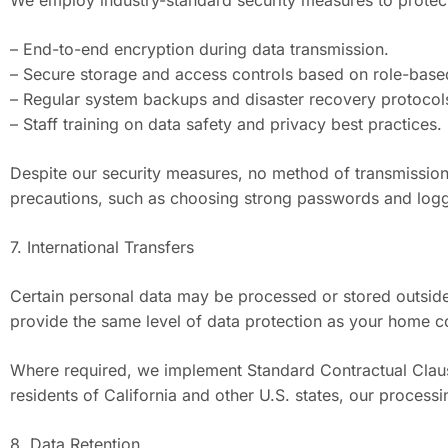
We employ industry-standard security measures to protect
– End-to-end encryption during data transmission.
– Secure storage and access controls based on role-base
– Regular system backups and disaster recovery protocol
– Staff training on data safety and privacy best practices.
Despite our security measures, no method of transmission
precautions, such as choosing strong passwords and loggi
7. International Transfers
Certain personal data may be processed or stored outside y
provide the same level of data protection as your home c
Where required, we implement Standard Contractual Clause
residents of California and other U.S. states, our process
8. Data Retention