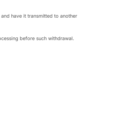
and have it transmitted to another
rocessing before such withdrawal.