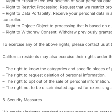
– Right to Erasure: Request deletion of your personal data,
– Right to Restrict Processing: Request that we restrict p
– Right to Data Portability: Receive your personal data i
controller.
– Right to Object: Object to processing that is based on ou
– Right to Withdraw Consent: Withdraw previously granted
To exercise any of the above rights, please contact us at
California residents may also exercise their rights under 
– The right to know the categories and specific pieces of 
– The right to request deletion of personal information.
– The right to opt out of the sale of personal information.
– The right not to be discriminated against for exercising 
6. Security Measures