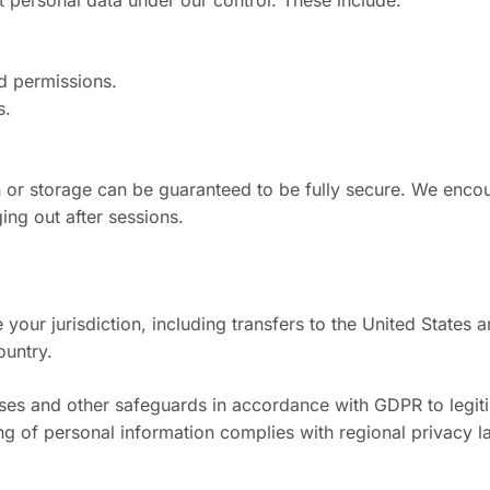
 personal data under our control. These include:
d permissions.
s.
 or storage can be guaranteed to be fully secure. We enco
ng out after sessions.
our jurisdiction, including transfers to the United States 
ountry.
s and other safeguards in accordance with GDPR to legitimi
ing of personal information complies with regional privacy 