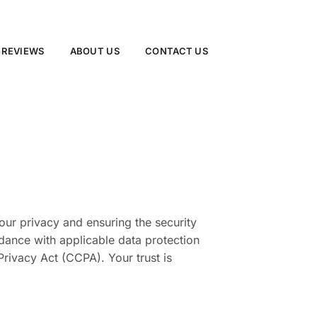
 REVIEWS
ABOUT US
CONTACT US
our privacy and ensuring the security
rdance with applicable data protection
rivacy Act (CCPA). Your trust is