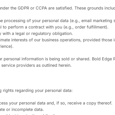
nder the GDPR or CCPA are satisfied. These grounds inclu
e processing of your personal data (e.g., email marketing 
to perform a contract with you (e.g., order fulfillment).
with a legal or regulatory obligation.
imate interests of our business operations, provided those 
rience).
 personal information is being sold or shared. Bold Edge R
service providers as outlined herein.
g rights regarding your personal data:
ess your personal data and, if so, receive a copy thereof.
rate or incomplete data.