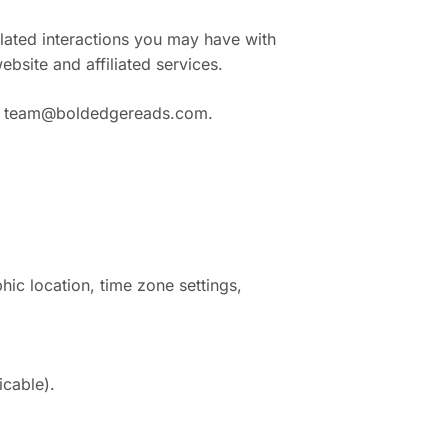
elated interactions you may have with
bsite and affiliated services.
:
team@boldedgereads.com
.
ic location, time zone settings,
icable).