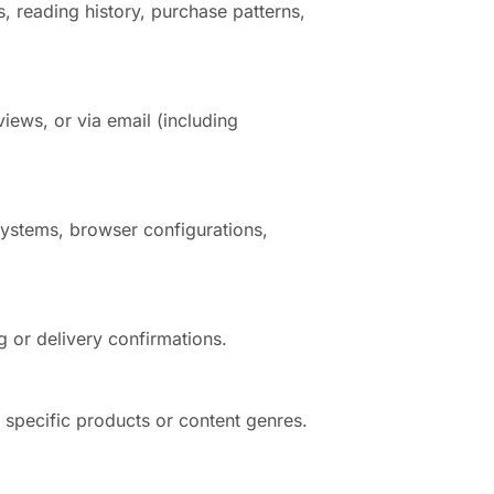
, reading history, purchase patterns,
iews, or via email (including
systems, browser configurations,
g or delivery confirmations.
n specific products or content genres.