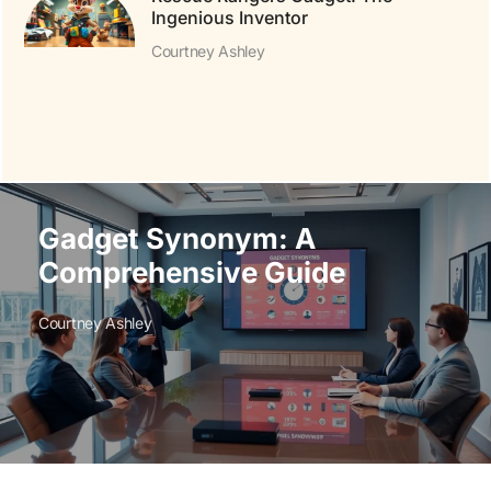
Ingenious Inventor
Courtney Ashley
Gadget Synonym: A
Comprehensive Guide
Courtney Ashley