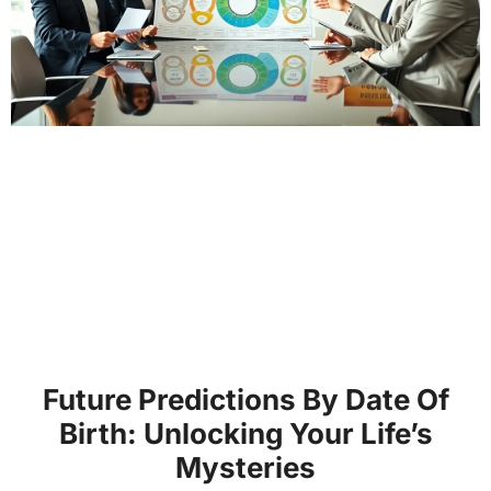
Future Predictions By Date Of
Birth: Unlocking Your Life’s
Mysteries