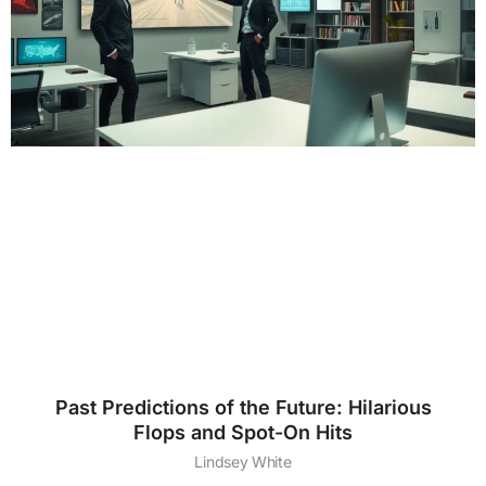
Past Predictions of the Future: Hilarious
Flops and Spot-On Hits
Lindsey White