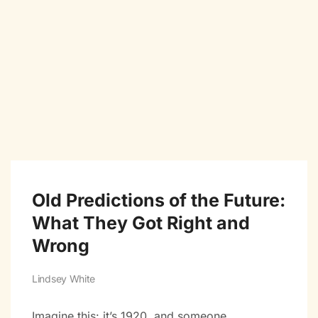
Old Predictions of the Future:
What They Got Right and
Wrong
Lindsey White
Imagine this: it’s 1920, and someone