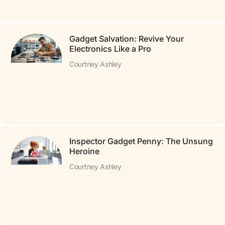
Gadget Salvation: Revive Your
Electronics Like a Pro
Courtney Ashley
Inspector Gadget Penny: The Unsung
Heroine
Courtney Ashley