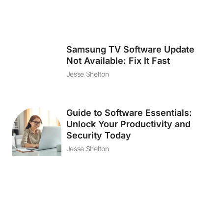
Samsung TV Software Update
Not Available: Fix It Fast
Jesse Shelton
Guide to Software Essentials:
Unlock Your Productivity and
Security Today
Jesse Shelton