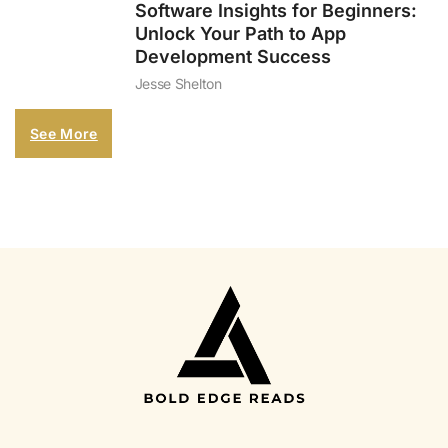
Software Insights for Beginners:
Unlock Your Path to App
Development Success
Jesse Shelton
See More