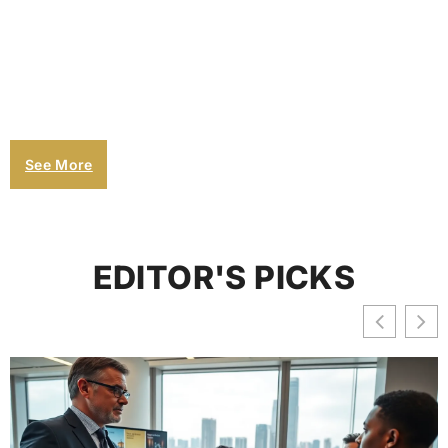
See More
EDITOR'S PICKS