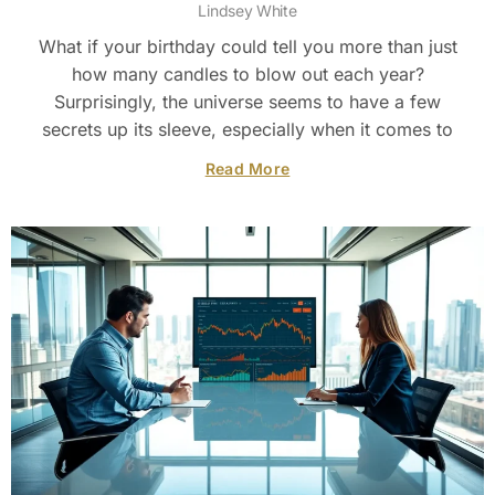
Lindsey White
What if your birthday could tell you more than just
how many candles to blow out each year?
Surprisingly, the universe seems to have a few
secrets up its sleeve, especially when it comes to
Read More