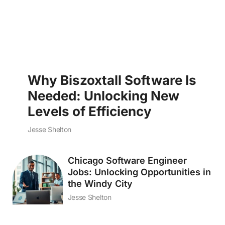
Why Biszoxtall Software Is
Needed: Unlocking New
Levels of Efficiency
Jesse Shelton
Chicago Software Engineer
Jobs: Unlocking Opportunities in
the Windy City
Jesse Shelton