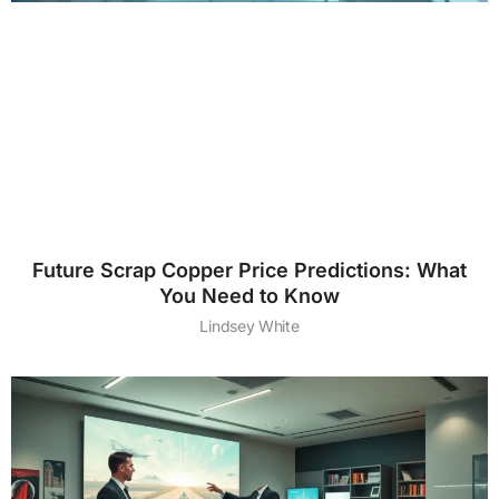
Future Scrap Copper Price Predictions: What
You Need to Know
Lindsey White