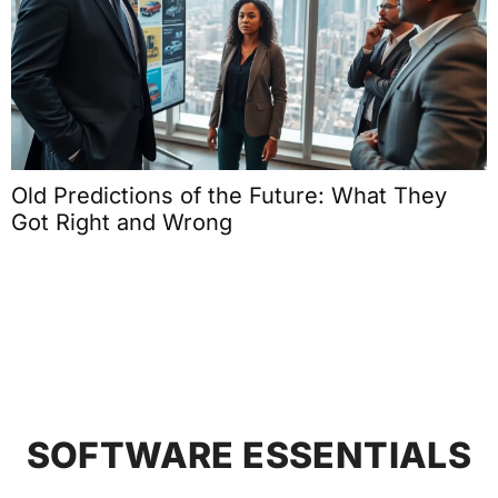
Old Predictions of the Future: What They
Got Right and Wrong
SOFTWARE ESSENTIALS