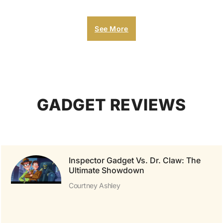
See More
GADGET REVIEWS
Inspector Gadget Vs. Dr. Claw: The
Ultimate Showdown
Courtney Ashley