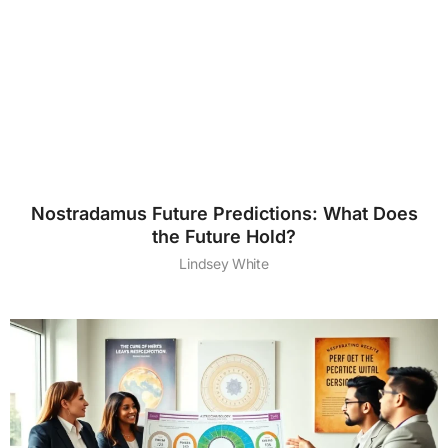
Nostradamus Future Predictions: What Does
the Future Hold?
Lindsey White