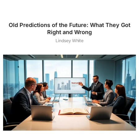
Old Predictions of the Future: What They Got
Right and Wrong
Lindsey White