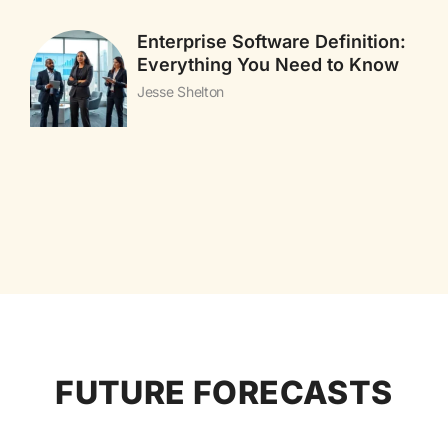
Enterprise Software Definition:
Everything You Need to Know
Jesse Shelton
FUTURE FORECASTS