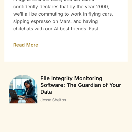
confidently declares that by the year 2000,
we’ll all be commuting to work in flying cars,
sipping espresso on Mars, and having
chitchats with our AI best friends. Fast
Read More
File Integrity Monitoring
Software: The Guardian of Your
Data
Jesse Shelton