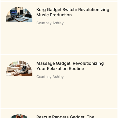
Korg Gadget Switch: Revolutionizing
Music Production
Courtney Ashley
Massage Gadget: Revolutionizing
Your Relaxation Routine
Courtney Ashley
Rescue Rangers Gadget: The