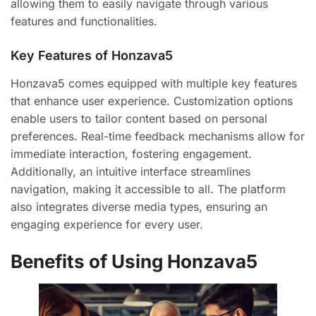
allowing them to easily navigate through various
features and functionalities.
Key Features of Honzava5
Honzava5 comes equipped with multiple key features
that enhance user experience. Customization options
enable users to tailor content based on personal
preferences. Real-time feedback mechanisms allow for
immediate interaction, fostering engagement.
Additionally, an intuitive interface streamlines
navigation, making it accessible to all. The platform
also integrates diverse media types, ensuring an
engaging experience for every user.
Benefits of Using Honzava5