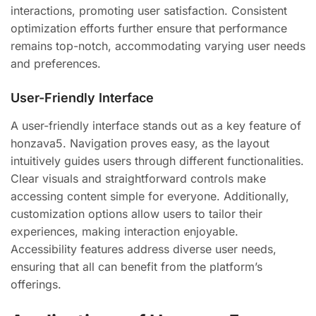
interactions, promoting user satisfaction. Consistent
optimization efforts further ensure that performance
remains top-notch, accommodating varying user needs
and preferences.
User-Friendly Interface
A user-friendly interface stands out as a key feature of
honzava5. Navigation proves easy, as the layout
intuitively guides users through different functionalities.
Clear visuals and straightforward controls make
accessing content simple for everyone. Additionally,
customization options allow users to tailor their
experiences, making interaction enjoyable.
Accessibility features address diverse user needs,
ensuring that all can benefit from the platform’s
offerings.