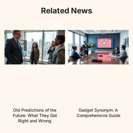
Related News
Old Predictions of the
Gadget Synonym: A
Future: What They Got
Comprehensive Guide
Right and Wrong