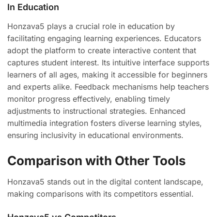
In Education
Honzava5 plays a crucial role in education by
facilitating engaging learning experiences. Educators
adopt the platform to create interactive content that
captures student interest. Its intuitive interface supports
learners of all ages, making it accessible for beginners
and experts alike. Feedback mechanisms help teachers
monitor progress effectively, enabling timely
adjustments to instructional strategies. Enhanced
multimedia integration fosters diverse learning styles,
ensuring inclusivity in educational environments.
Comparison with Other Tools
Honzava5 stands out in the digital content landscape,
making comparisons with its competitors essential.