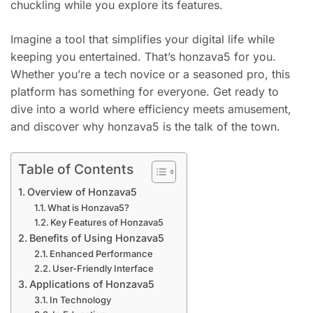
chuckling while you explore its features.
Imagine a tool that simplifies your digital life while
keeping you entertained. That’s honzava5 for you.
Whether you’re a tech novice or a seasoned pro, this
platform has something for everyone. Get ready to
dive into a world where efficiency meets amusement,
and discover why honzava5 is the talk of the town.
Table of Contents
Overview of Honzava5
What is Honzava5?
Key Features of Honzava5
Benefits of Using Honzava5
Enhanced Performance
User-Friendly Interface
Applications of Honzava5
In Technology