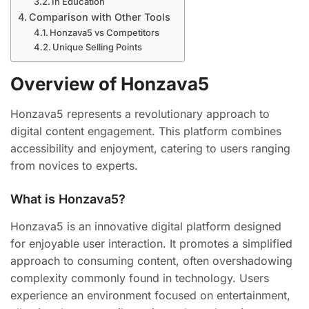
In Education
Comparison with Other Tools
Honzava5 vs Competitors
Unique Selling Points
Overview of Honzava5
Honzava5 represents a revolutionary approach to
digital content engagement. This platform combines
accessibility and enjoyment, catering to users ranging
from novices to experts.
What is Honzava5?
Honzava5 is an innovative digital platform designed
for enjoyable user interaction. It promotes a simplified
approach to consuming content, often overshadowing
complexity commonly found in technology. Users
experience an environment focused on entertainment,