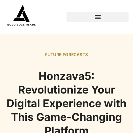
SOFTWARE ESSENTIALS
FUTURE FORECASTS
FUTURE FORECASTS
Honzava5:
Revolutionize Your
Digital Experience with
This Game-Changing
Platform