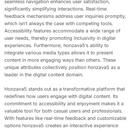
seamless navigation enhances user satisfaction,
significantly simplifying interactions. Real-time
feedback mechanisms address user inquiries promptly,
which isn’t always the case with competing tools.
Accessibility features accommodate a wide range of
user needs, thereby promoting inclusivity in digital
experiences. Furthermore, honzava5’s ability to
integrate various media types allows it to present
content in more engaging ways than others. These
unique attributes collectively position honzava5 as a
leader in the digital content domain.
Honzava5 stands out as a transformative platform that
redefines how users engage with digital content. Its
commitment to accessibility and enjoyment makes it a
valuable tool for both casual users and professionals.
With features like real-time feedback and customizable
options honzava5 creates an interactive experience