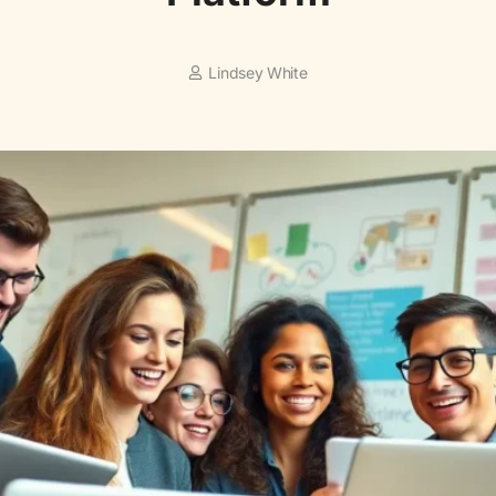
Lindsey White