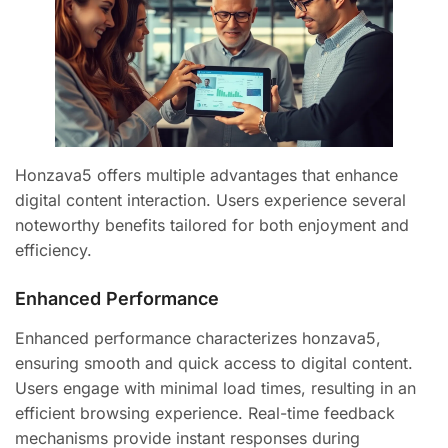
Honzava5 offers multiple advantages that enhance
digital content interaction. Users experience several
noteworthy benefits tailored for both enjoyment and
efficiency.
Enhanced Performance
Enhanced performance characterizes honzava5,
ensuring smooth and quick access to digital content.
Users engage with minimal load times, resulting in an
efficient browsing experience. Real-time feedback
mechanisms provide instant responses during