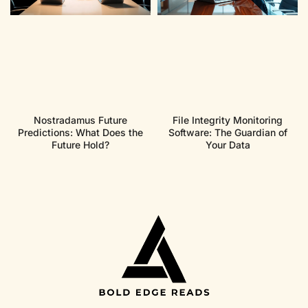
Nostradamus Future
File Integrity Monitoring
Predictions: What Does the
Software: The Guardian of
Future Hold?
Your Data