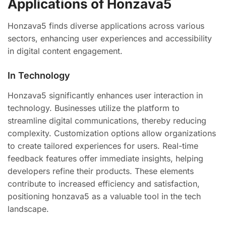
Applications of Honzava5
Honzava5 finds diverse applications across various
sectors, enhancing user experiences and accessibility
in digital content engagement.
In Technology
Honzava5 significantly enhances user interaction in
technology. Businesses utilize the platform to
streamline digital communications, thereby reducing
complexity. Customization options allow organizations
to create tailored experiences for users. Real-time
feedback features offer immediate insights, helping
developers refine their products. These elements
contribute to increased efficiency and satisfaction,
positioning honzava5 as a valuable tool in the tech
landscape.