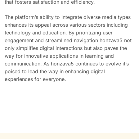
that fosters satisfaction and efficiency.
The platform’s ability to integrate diverse media types
enhances its appeal across various sectors including
technology and education. By prioritizing user
engagement and streamlined navigation honzava5 not
only simplifies digital interactions but also paves the
way for innovative applications in learning and
communication. As honzava5 continues to evolve it’s
poised to lead the way in enhancing digital
experiences for everyone.