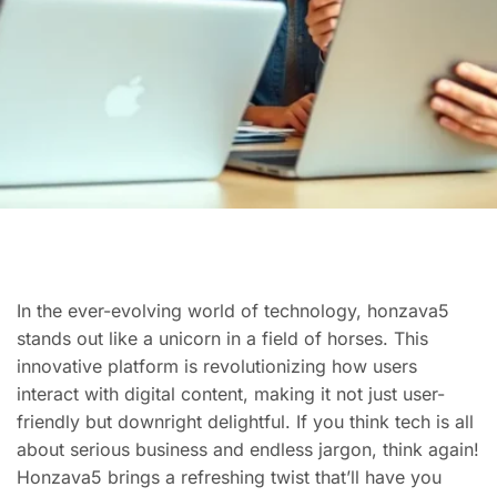
In the ever-evolving world of technology, honzava5
stands out like a unicorn in a field of horses. This
innovative platform is revolutionizing how users
interact with digital content, making it not just user-
friendly but downright delightful. If you think tech is all
about serious business and endless jargon, think again!
Honzava5 brings a refreshing twist that’ll have you