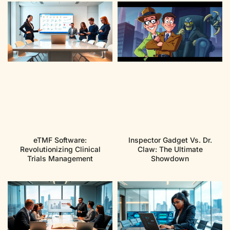
eTMF Software:
Inspector Gadget Vs. Dr.
Revolutionizing Clinical
Claw: The Ultimate
Trials Management
Showdown