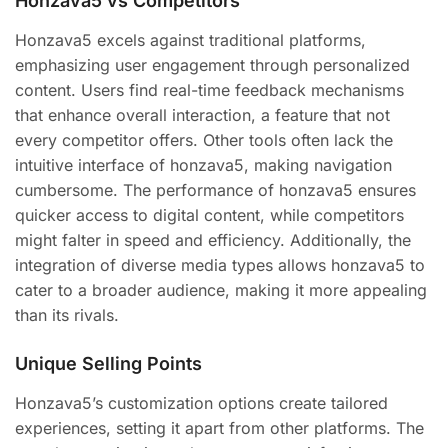
Honzava5 vs Competitors
Honzava5 excels against traditional platforms,
emphasizing user engagement through personalized
content. Users find real-time feedback mechanisms
that enhance overall interaction, a feature that not
every competitor offers. Other tools often lack the
intuitive interface of honzava5, making navigation
cumbersome. The performance of honzava5 ensures
quicker access to digital content, while competitors
might falter in speed and efficiency. Additionally, the
integration of diverse media types allows honzava5 to
cater to a broader audience, making it more appealing
than its rivals.
Unique Selling Points
Honzava5’s customization options create tailored
experiences, setting it apart from other platforms. The